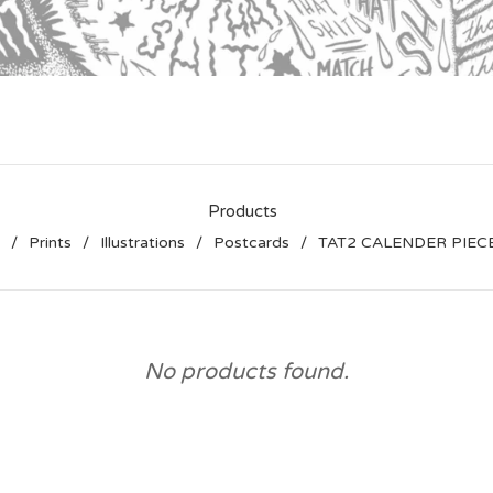
Products
Prints
Illustrations
Postcards
TAT2 CALENDER PIEC
No products found.