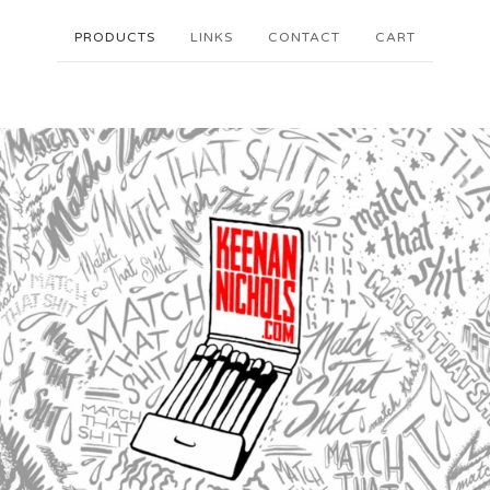
PRODUCTS
LINKS
CONTACT
CART