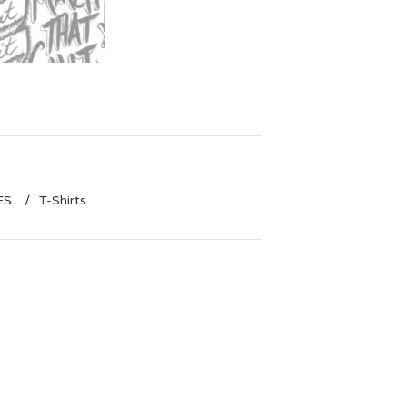
ES
T-Shirts