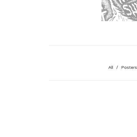
All
Posters