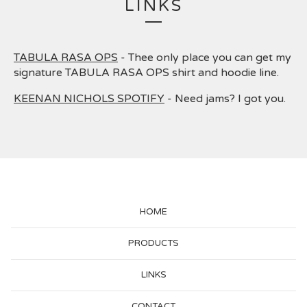
LINKS
TABULA RASA OPS
- Thee only place you can get my
signature TABULA RASA OPS shirt and hoodie line.
KEENAN NICHOLS SPOTIFY
- Need jams? I got you.
HOME
PRODUCTS
LINKS
CONTACT