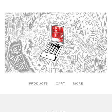
PRODUCTS
CART
MORE