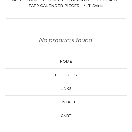
TAT2 CALENDER PIECES
T-Shirts
No products found.
HOME
PRODUCTS
LINKS
CONTACT
CART