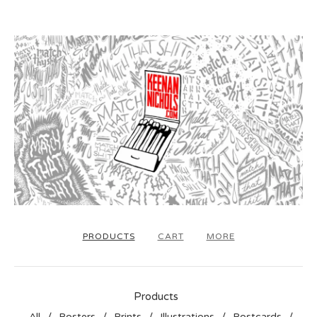
PRODUCTS
CART
MORE
Products
All
Posters
Prints
Illustrations
Postcards