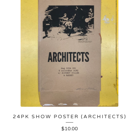
24PK SHOW POSTER (ARCHITECTS)
$
10.00