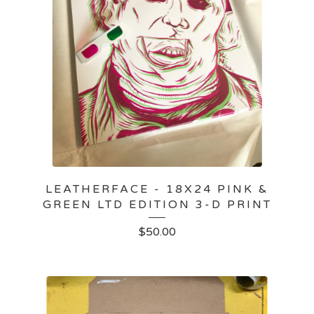
LEATHERFACE - 18X24 PINK &
GREEN LTD EDITION 3-D PRINT
$
50.00