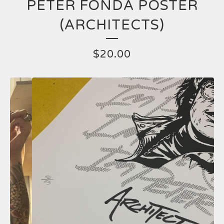
PETER FONDA POSTER
(ARCHITECTS)
$
20.00