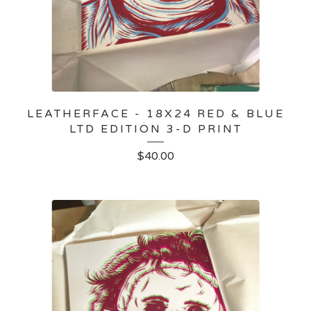
LEATHERFACE - 18X24 RED & BLUE
LTD EDITION 3-D PRINT
$
40.00