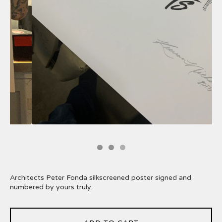
Architects Peter Fonda silkscreened poster signed and
numbered by yours truly.