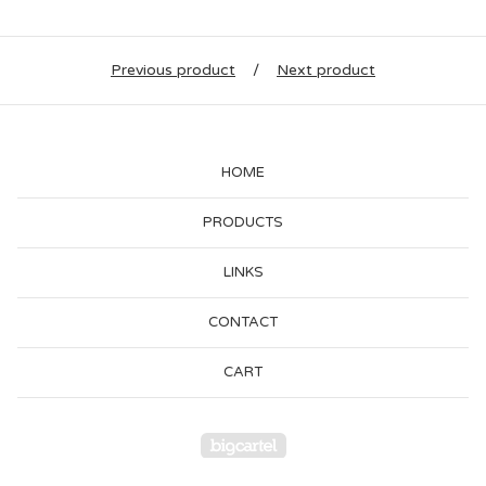
Previous product
Next product
HOME
PRODUCTS
LINKS
CONTACT
CART
Powered by Big Cartel