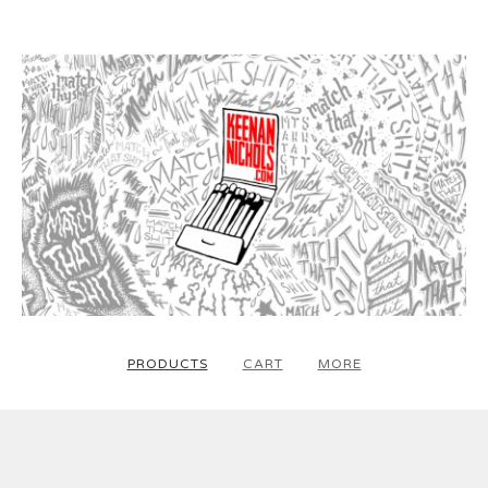
PRODUCTS
CART
MORE