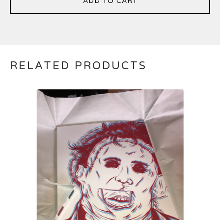
ADD TO CART
RELATED PRODUCTS