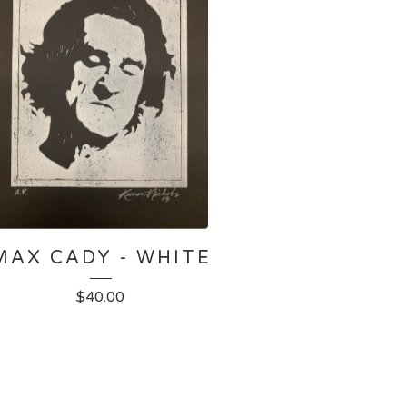
MAX CADY - WHITE
$
40.00