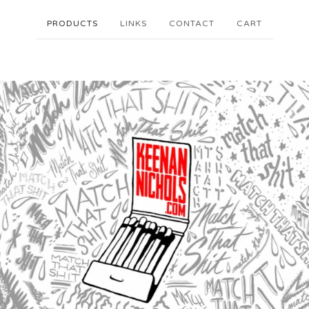
PRODUCTS
LINKS
CONTACT
CART