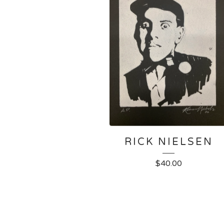
RICK NIELSEN
$
40.00