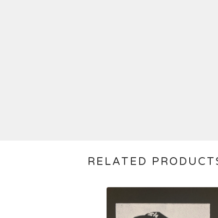
RELATED PRODUCT