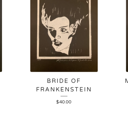
BRIDE OF
FRANKENSTEIN
$
40.00