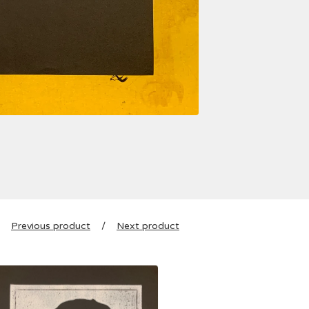
Previous product
Next product