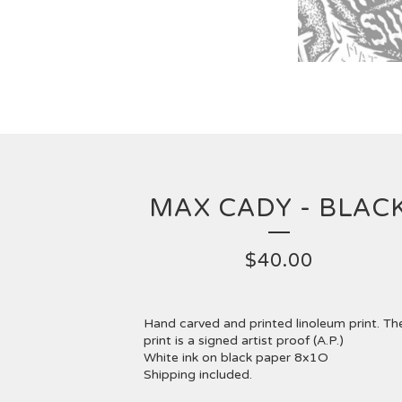
MAX CADY - BLAC
$
40.00
Hand carved and printed linoleum print. Th
print is a signed artist proof (A.P.)
White ink on black paper 8x1O
Shipping included.