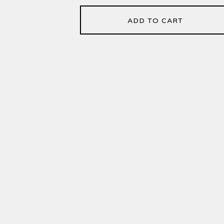
ADD TO CART