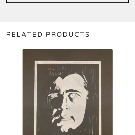
RELATED PRODUCTS