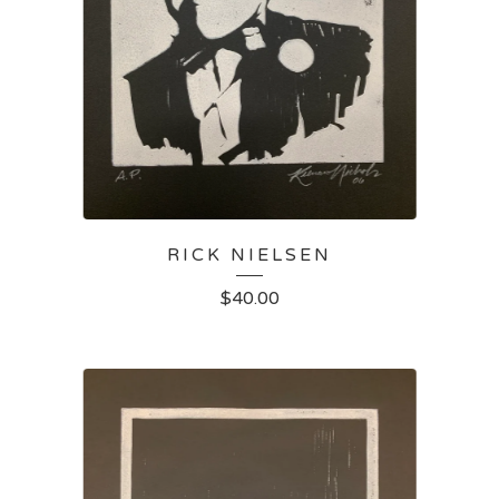
RICK NIELSEN
$
40.00