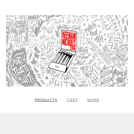
PRODUCTS
CART
MORE