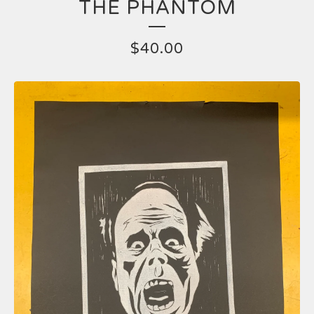
THE PHANTOM
$
40.00