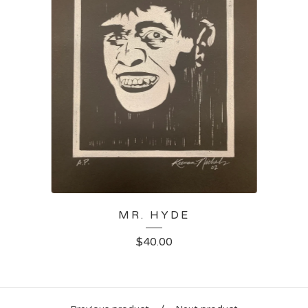
MR. HYDE
$
40.00