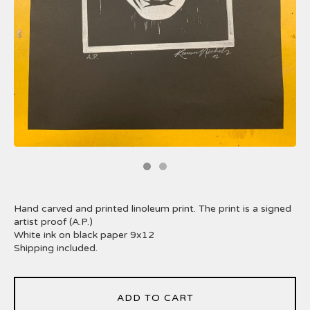
Hand carved and printed linoleum print. The print is a signed
artist proof (A.P.)
White ink on black paper 9x12
Shipping included.
ADD TO CART