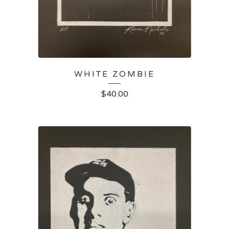
WHITE ZOMBIE
$
40.00