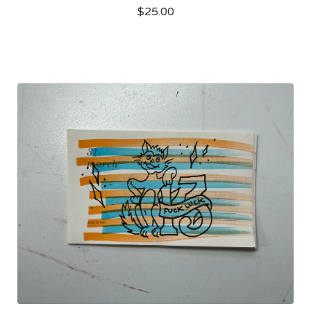
$
25.00