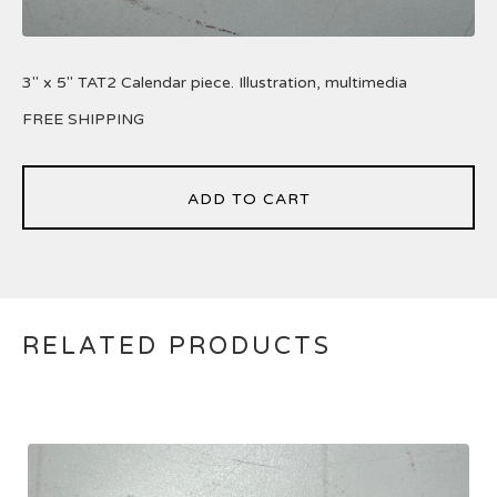
3" x 5" TAT2 Calendar piece. Illustration, multimedia
FREE SHIPPING
ADD TO CART
RELATED PRODUCTS