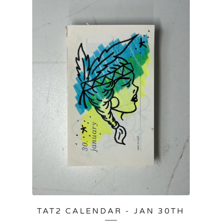
TAT2 CALENDAR - JAN 30TH