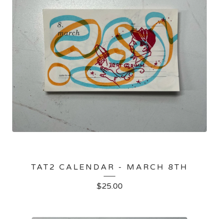
TAT2 CALENDAR - MARCH 8TH
$
25.00