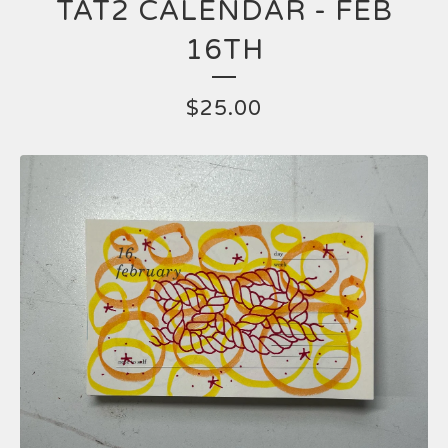
TAT2 CALENDAR - FEB
16TH
$
25.00