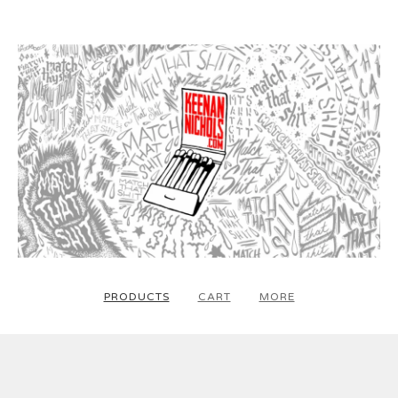
PRODUCTS
CART
MORE