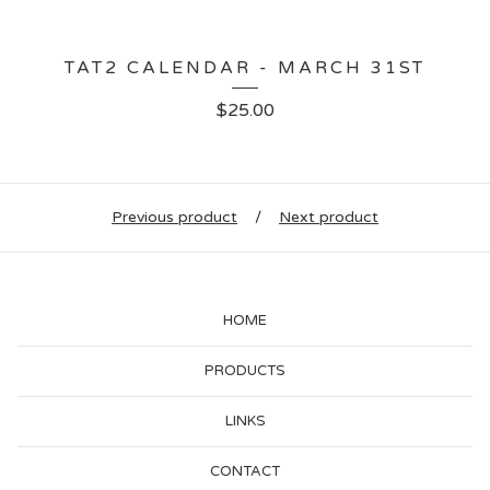
TAT2 CALENDAR - MARCH 31ST
$
25.00
Previous product
Next product
HOME
PRODUCTS
LINKS
CONTACT