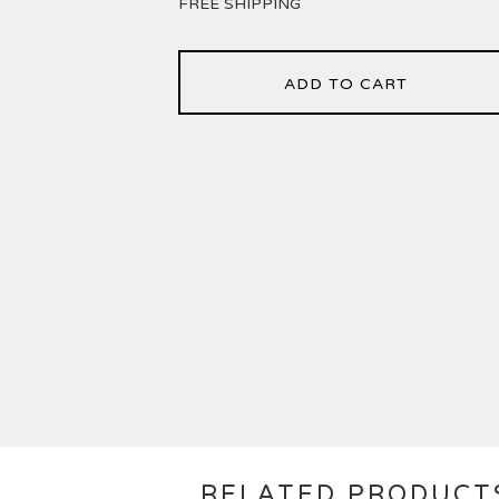
FREE SHIPPING
ADD TO CART
RELATED PRODUCT