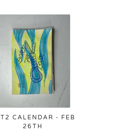
T2 CALENDAR - FEB
26TH