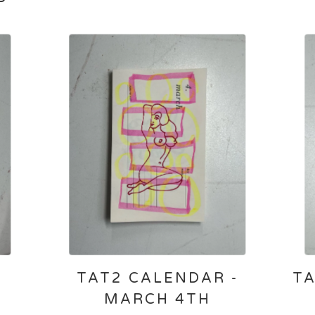
-
TAT2 CALENDAR -
TA
MARCH 4TH