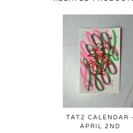
TAT2 CALENDAR 
APRIL 2ND