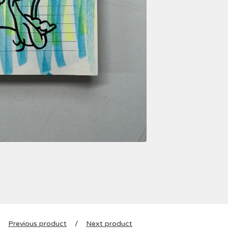
Previous product
Next product