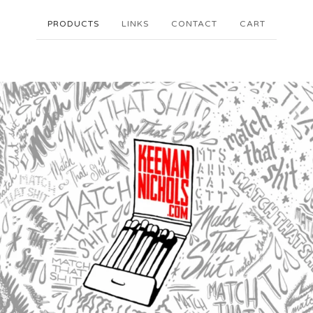
PRODUCTS
LINKS
CONTACT
CART