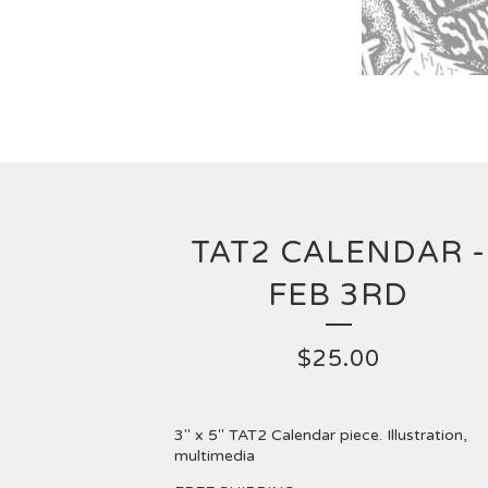
TAT2 CALENDAR -
FEB 3RD
$
25.00
3" x 5" TAT2 Calendar piece. Illustration,
multimedia