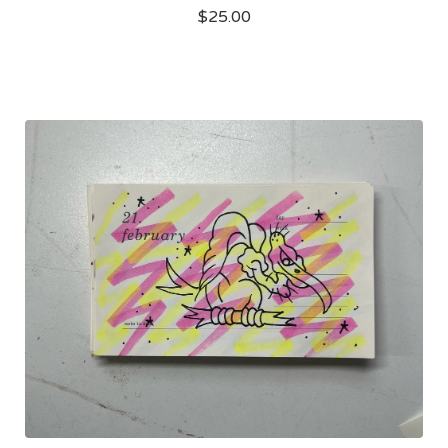
$
25.00