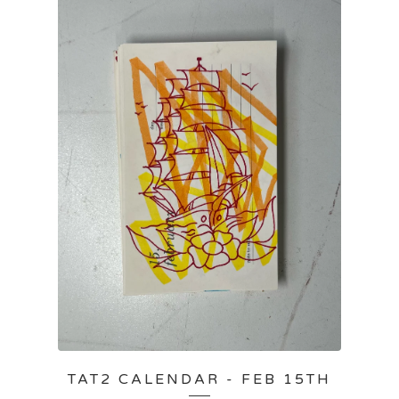
TAT2 CALENDAR - FEB 15TH