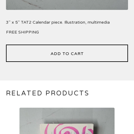
3" x 5" TAT2 Calendar piece. Illustration, multimedia
FREE SHIPPING
ADD TO CART
RELATED PRODUCTS