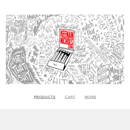
PRODUCTS
CART
MORE