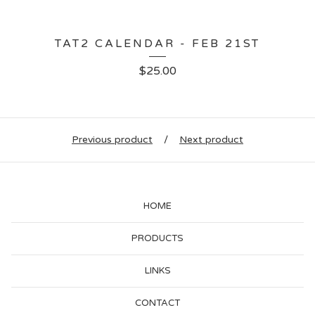
TAT2 CALENDAR - FEB 21ST
$
25.00
Previous product
Next product
HOME
PRODUCTS
LINKS
CONTACT