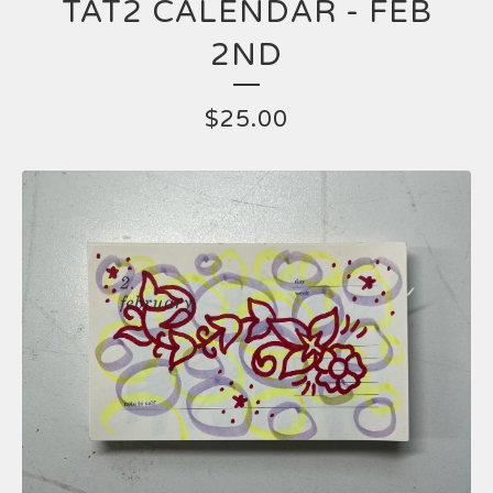
TAT2 CALENDAR - FEB
2ND
$
25.00