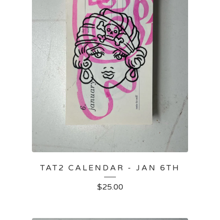
TAT2 CALENDAR - JAN 6TH
$
25.00