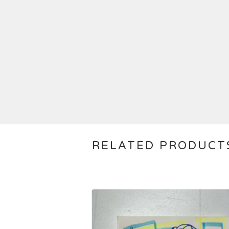
RELATED PRODUCT