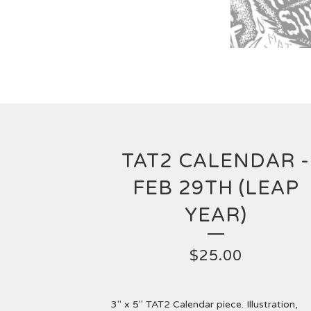
TAT2 CALENDAR -
FEB 29TH (LEAP
YEAR)
$
25.00
3" x 5" TAT2 Calendar piece. Illustration,