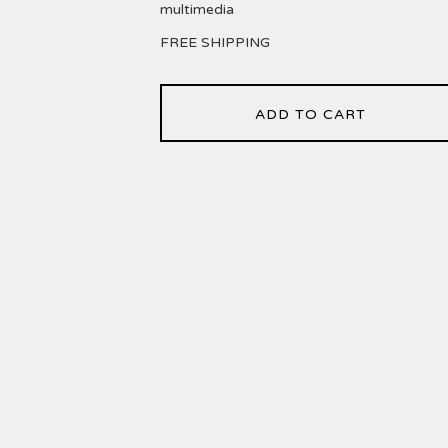
multimedia
FREE SHIPPING
ADD TO CART