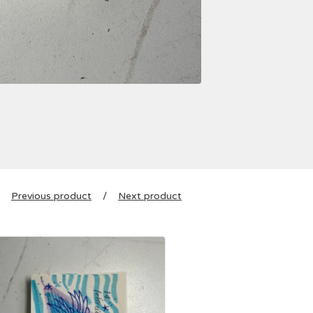
Previous product
Next product