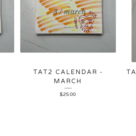
-
TAT2 CALENDAR -
TA
MARCH
$
25.00