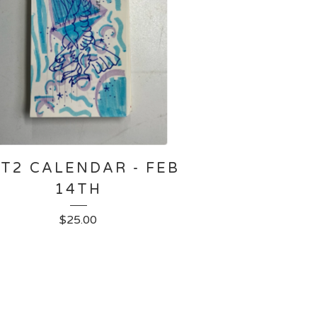
T2 CALENDAR - FEB
14TH
$
25.00