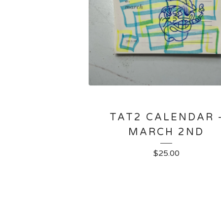
TAT2 CALENDAR 
MARCH 2ND
$
25.00