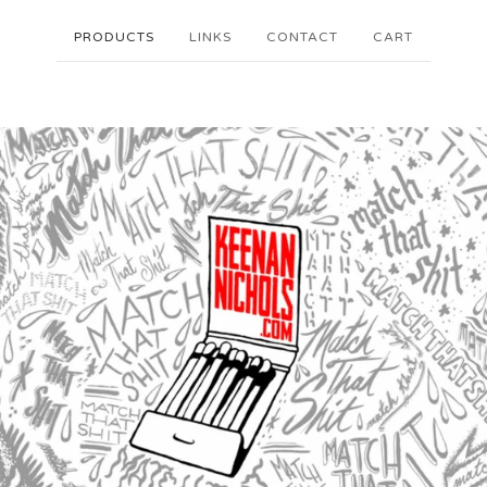
PRODUCTS
LINKS
CONTACT
CART