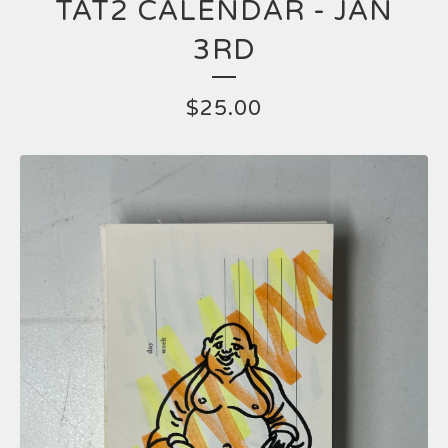
TAT2 CALENDAR - JAN
3RD
$
25.00