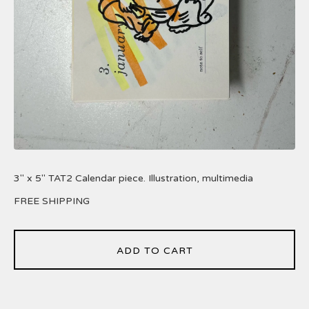
3" x 5" TAT2 Calendar piece. Illustration, multimedia
FREE SHIPPING
ADD TO CART