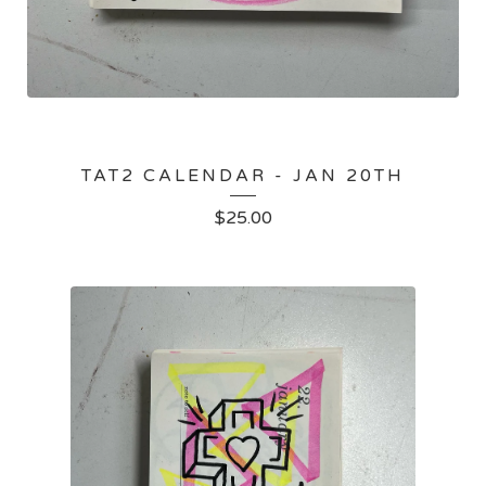
TAT2 CALENDAR - JAN 20TH
$
25.00