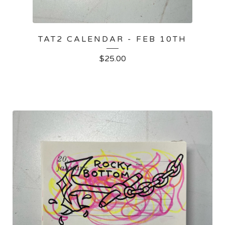
TAT2 CALENDAR - FEB 10TH
$
25.00