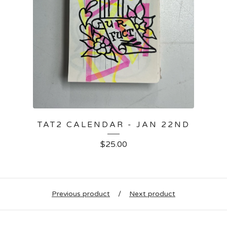
TAT2 CALENDAR - JAN 22ND
$
25.00
Previous product
Next product