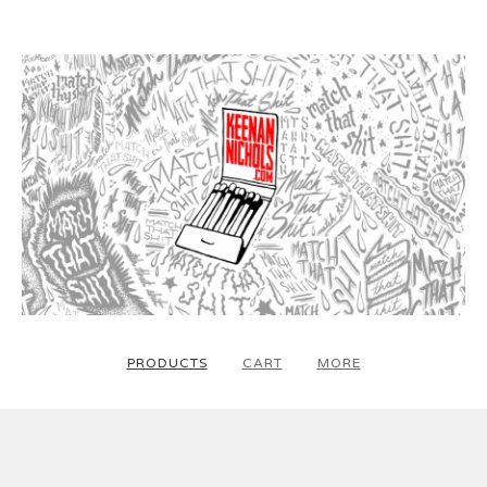
PRODUCTS
CART
MORE