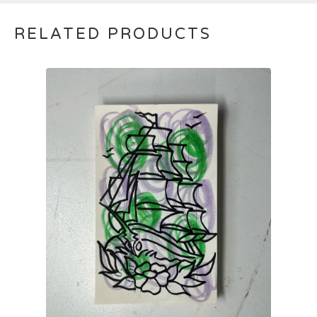
RELATED PRODUCTS