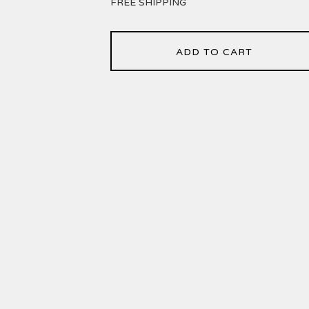
FREE SHIPPING
ADD TO CART