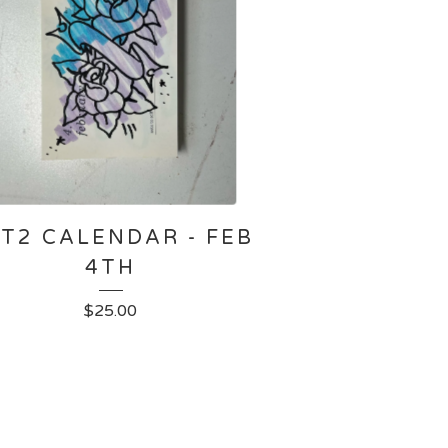
T2 CALENDAR - FEB
4TH
$
25.00