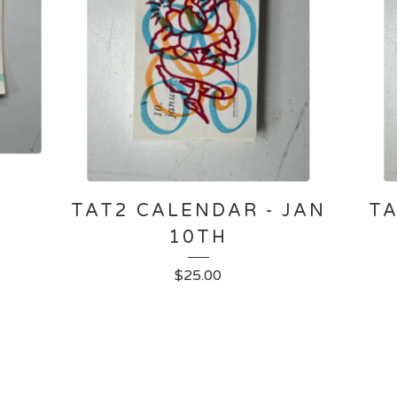
-
TAT2 CALENDAR - JAN
TA
10TH
$
25.00