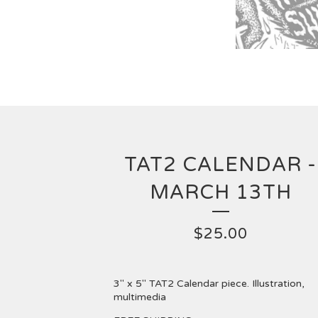
TAT2 CALENDAR -
MARCH 13TH
$
25.00
3" x 5" TAT2 Calendar piece. Illustration,
multimedia