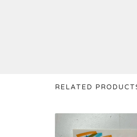
RELATED PRODUCT