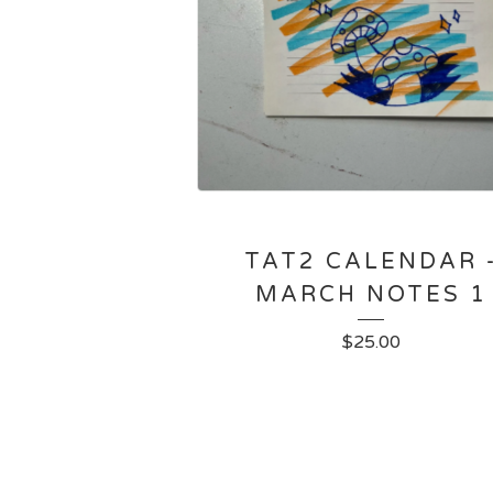
TAT2 CALENDAR 
MARCH NOTES 1
$
25.00