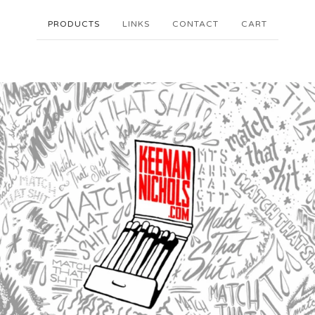
PRODUCTS
LINKS
CONTACT
CART