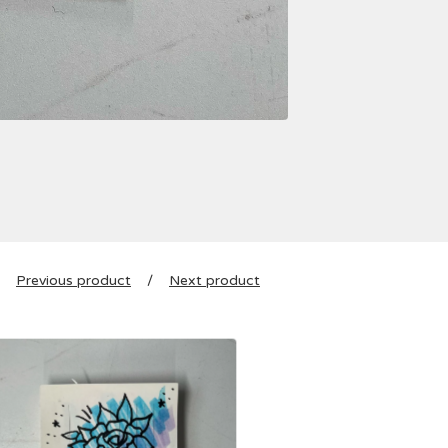
Previous product
Next product