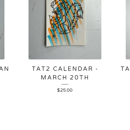
JAN
TAT2 CALENDAR -
TA
MARCH 20TH
$
25.00