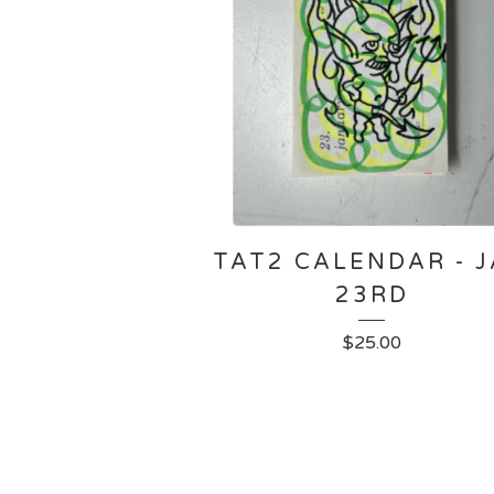
TAT2 CALENDAR - 
23RD
$
25.00