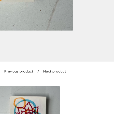
Previous product
Next product