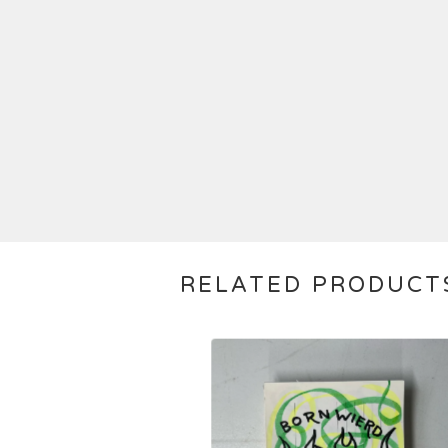
RELATED PRODUCT