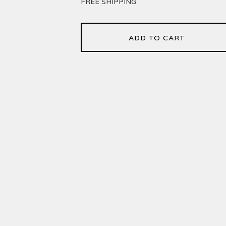
FREE SHIPPING
ADD TO CART