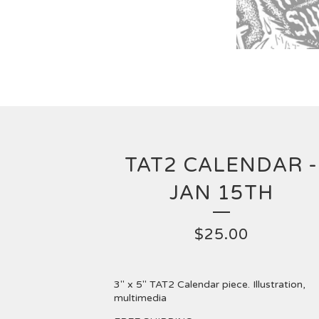
TAT2 CALENDAR -
JAN 15TH
$
25.00
3" x 5" TAT2 Calendar piece. Illustration,
multimedia