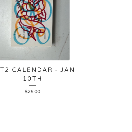
T2 CALENDAR - JAN
10TH
$
25.00