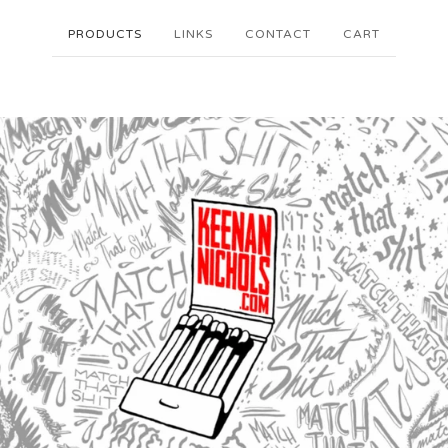
PRODUCTS
LINKS
CONTACT
CART